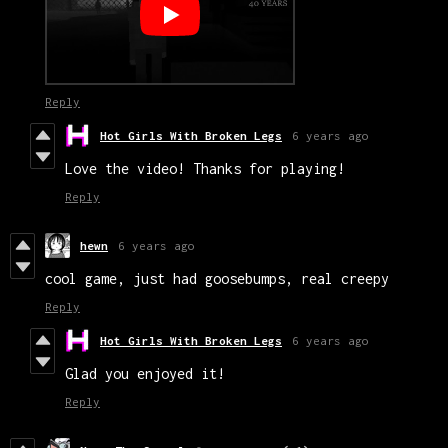
Reply
Hot Girls With Broken Legs
6 years ago
Love the video! Thanks for playing!
Reply
hewn
6 years ago
cool game, just had goosebumps, real creepy
Reply
Hot Girls With Broken Legs
6 years ago
Glad you enjoyed it!
Reply