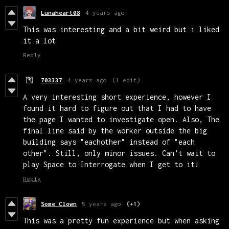
Lunaheart08
4 years ago
This was interesting and a bit weird but i liked
it a lot
Reply
703337
4 years ago
(1 edit)
A very interesting short experience, however I
found it hard to figure out that I had to have
the page I wanted to investigate open. Also, The
final line said by the worker outside the big
building says "eachother" instead of "each
other". Still, only minor issues. Can't wait to
play Space to Interrogate when I get to it!
Reply
Some Clown
5 years ago
(+1)
This was a pretty fun experience but when asking