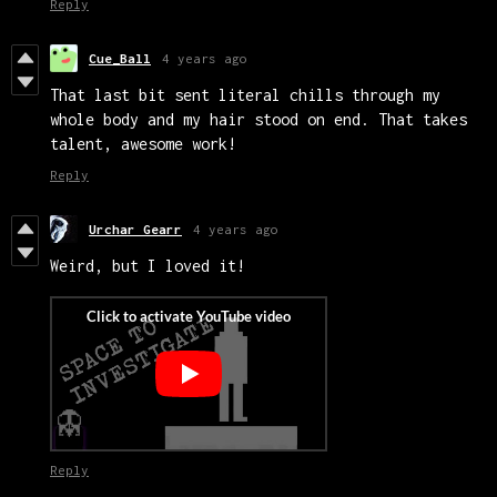
Reply
Cue_Ball
4 years ago
That last bit sent literal chills through my
whole body and my hair stood on end. That takes
talent, awesome work!
Reply
Urchar Gearr
4 years ago
Weird, but I loved it!
Reply