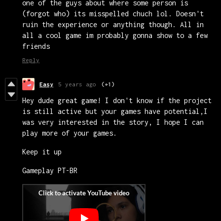
one of the guys about where some person is
(forgot who) its misspelled chuch lol. Doesn't
ruin the experience or anything though. All in
all a cool game im probably gonna show to a few
friends
Reply
Easy
5 years ago
(+1)
Hey dude great game! I don't know if the project
is still active but your games have potential,I
was very interested in the story, I hope I can
play more of your games.
Keep it up
Gameplay PT-BR