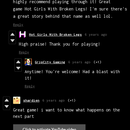
highly recommend playing through it! Great
game Hot Girls With Broken Legs! I'm sure there's
a great story behind that name as well lol.
Reply
Hot Girls With Broken Legs
6 years ago
High praise! Thank you for playing!
Reply
GripCity Gaming
6 years ago
(+1)
Anytime! You're welcome! Had a blast with
it!
Reply
shardien
6 years ago
(+1)
Great game! i want to know what happens on the
next part