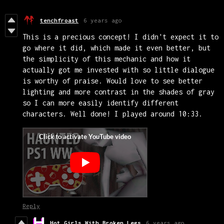
tenchfroast
6 years ago
This is a precious concept! I didn't expect it to
go where it did, which made it even better, but
the simplicity of this mechanic and how it
actually got me invested with so little dialogue
is worthy of praise. Would love to see better
lighting and more contrast in the shades of gray
so I can more easily identify different
characters. Well done! I played around 10:33.
Reply
Hot Girls With Broken Legs
6 years ago