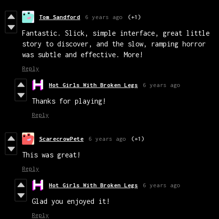
Tom Sandford
6 years ago
(+1)
Fantastic. Slick, simple interface, great little
story to discover, and the slow, ramping horror
was subtle and effective. More!
Reply
Hot Girls With Broken Legs
6 years ago
Thanks for playing!
Reply
ScarecrowPete
6 years ago
(+1)
This was great!
Reply
Hot Girls With Broken Legs
6 years ago
Glad you enjoyed it!
Reply