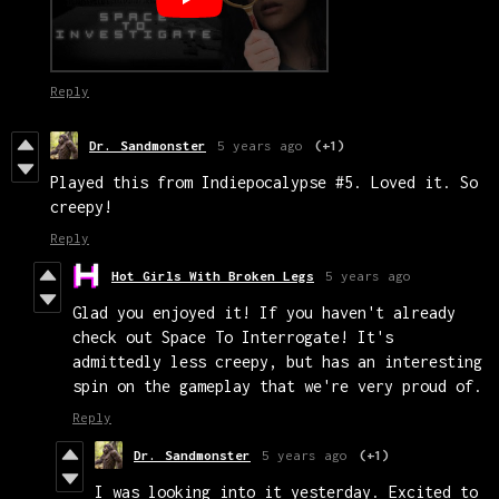
Reply
Dr. Sandmonster
5 years ago
(+1)
Played this from Indiepocalypse #5. Loved it. So
creepy!
Reply
Hot Girls With Broken Legs
5 years ago
Glad you enjoyed it! If you haven't already
check out Space To Interrogate! It's
admittedly less creepy, but has an interesting
spin on the gameplay that we're very proud of.
Reply
Dr. Sandmonster
5 years ago
(+1)
I was looking into it yesterday. Excited to