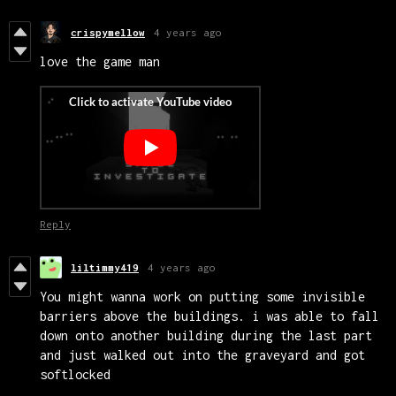
crispymellow
4 years ago
love the game man
Reply
liltimmy419
4 years ago
You might wanna work on putting some invisible
barriers above the buildings. i was able to fall
down onto another building during the last part
and just walked out into the graveyard and got
softlocked