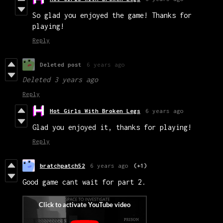
So glad you enjoyed the game! Thanks for
playing!
Reply
Deleted post
6 years ago
Deleted
3 years ago
Reply
Hot Girls With Broken Legs
6 years ago
Glad you enjoyed it, thanks for playing!
Reply
bratchpatch52
6 years ago
(+1)
Good game cant wait for part 2.