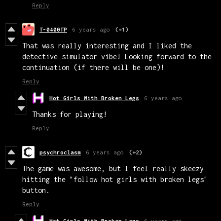
Reply
T-0400TP
6 years ago
(+1)
That was really interesting and I liked the
detective simulator vibe! Looking forward to the
continuation (if there will be one)!
Reply
Hot Girls With Broken Legs
6 years ago
Thanks for playing!
Reply
psychroclasm
6 years ago
(+2)
The game was awesome, but I feel really skeezy
hitting the "follow hot girls with broken legs"
button.
Reply
Hot Girls With Broken Legs
6 years ago