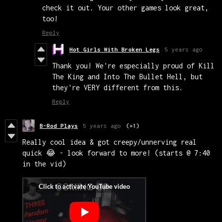
check it out. Your other games look great,
too!
Reply
Hot Girls With Broken Legs
5 years ago
Thank you! We're especially proud of Kill
The King and Into The Bullet Hell, but
they're VERY different from this.
Reply
B-Rod Plays
5 years ago
(+1)
Really cool idea & got creepy/unnerving real
quick 😂 - look forward to more! (starts @ 7:40
in the vid)