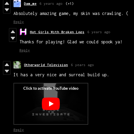
Dam_me
6 years ago
(+1)
Absolutely amazing game, my skin was crawling. (
Reply
Hot Girls With Broken Legs
6 years ago
Thanks for playing! Glad we could spook ya!
Reply
Otherworld Television
6 years ago
It has a very nice and surreal build up.
Reply