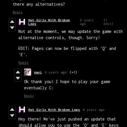
there any alternatives?
Reply
Hot Girls With Broken
6 years
(1
Legs
ago
edit)
Not at the moment, we may update the game with
alternative controls, though. Sorry!
EDIT: Pages can now be flipped with 'Q' and
'E'.
Reply
navi
6 years ago
(+1)
Ok thank you! I hope to play your game
eventually C:
Reply
Hot Girls With Broken Legs
6 years ago
Hey there! We've just pushed an update that
should allow you to use the 'Q' and 'E' keys