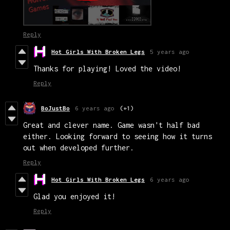
Reply
Hot Girls With Broken Legs
5 years ago
Thanks for playing! Loved the video!
Reply
BoJustBo
6 years ago
(+1)
Great and clever name. Game wasn't half bad
either. Looking forward to seeing how it turns
out when developed further.
Reply
Hot Girls With Broken Legs
6 years ago
Glad you enjoyed it!
Reply