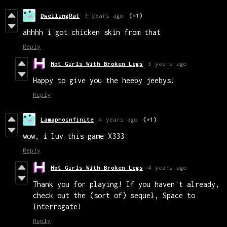
DwellingRat
3 years ago
(+1)
ahhhh i got chicken skin from that
Reply
Hot Girls With Broken Legs
3 years ago
Happy to give you the heeby jeebys!
Reply
Lamaproinfinite
4 years ago
(+1)
wow, i luv this game X333
Reply
Hot Girls With Broken Legs
4 years ago
Thank you for playing! If you haven't already,
check out the (sort of) sequel, Space to
Interrogate!
Reply