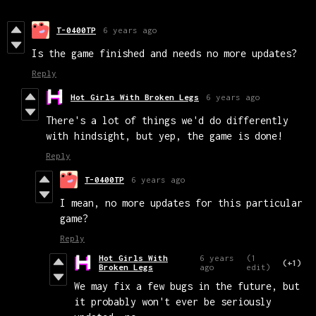
T-0400TP
6 years ago
Is the game finished and needs no more updates?
Reply
Hot Girls With Broken Legs
6 years ago
There's a lot of things we'd do differently
with hindsight, but yep, the game is done!
Reply
T-0400TP
6 years ago
I mean, no more updates for this particular
game?
Reply
Hot Girls With
6 years
(1
(+1)
Broken Legs
ago
edit)
We may fix a few bugs in the future, but
it probably won't ever be seriously