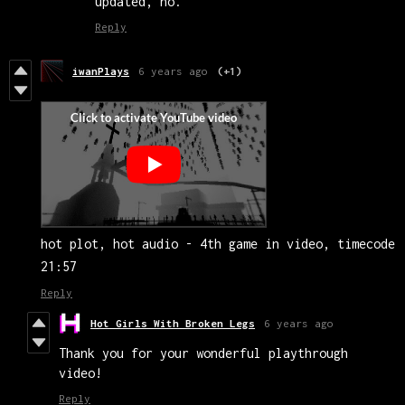
updated, no.
Reply
iwanPlays
6 years ago
(+1)
hot plot, hot audio - 4th game in video, timecode
21:57
Reply
Hot Girls With Broken Legs
6 years ago
Thank you for your wonderful playthrough
video!
Reply