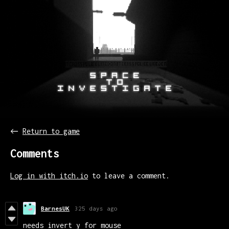
←
Return to game
Comments
Log in with itch.io
to leave a comment.
BarnesUK
325 days ago
needs invert y for mouse