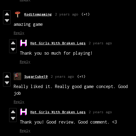
Koditomgaming
2 years ago
(+1)
amazing game
Reply
Hot Girls With Broken Legs
2 years ago
Thank you so much for playing!
Reply
SugarCube19
2 years ago
(+1)
Really liked it. Really good game concept. Good
job
Reply
Hot Girls With Broken Legs
2 years ago
Thank you! Good review. Good comment. <3
Reply