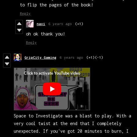
to flip the pages of the book!
Reply
navi
6 years ago
(+1)
oh ok thank you!
Reply
GripCity Gaming
6 years ago
(+1)
(-1)
Space to Investigate was a blast to play. With a
very cool twist at the end that I completely
unexpected. If you've got 20 minutes to burn, I