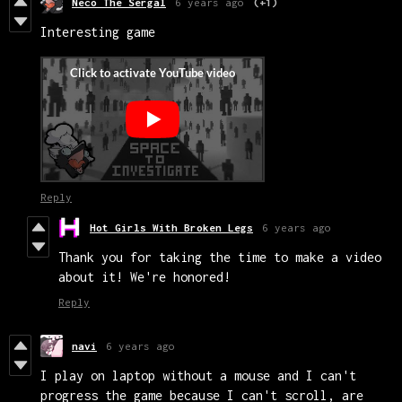
Neco The Sergal
6 years ago
(+1)
Interesting game
Reply
Hot Girls With Broken Legs
6 years ago
Thank you for taking the time to make a video
about it! We're honored!
Reply
navi
6 years ago
I play on laptop without a mouse and I can't
progress the game because I can't scroll, are