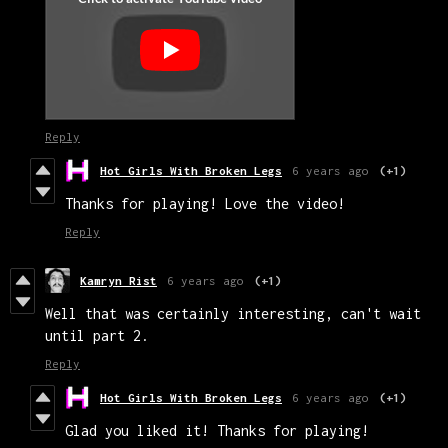
Reply
Hot Girls With Broken Legs
6 years ago
(+1)
Thanks for playing! Love the video!
Reply
Kamryn Rist
6 years ago
(+1)
Well that was certainly interesting, can't wait
until part 2.
Reply
Hot Girls With Broken Legs
6 years ago
(+1)
Glad you liked it! Thanks for playing!