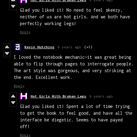
Glad you liked it! No need to feel skeezy,
neither of us are hot girls. And we both have
perfectly working legs!
Reply
Kevin Hutchins
6 years ago
(+1)
I loved the notebook mechanic—it was great being
able to flip through pages to interrogate people.
The art style was gorgeous, and very striking at
the end. Excellent work.
Reply
Hot Girls With Broken Legs
6 years ago
Glad you liked it! Spent a lot of time trying
to get the book to feel good, and have all the
interface be diegetic. Seems to have payed
off!
Reply