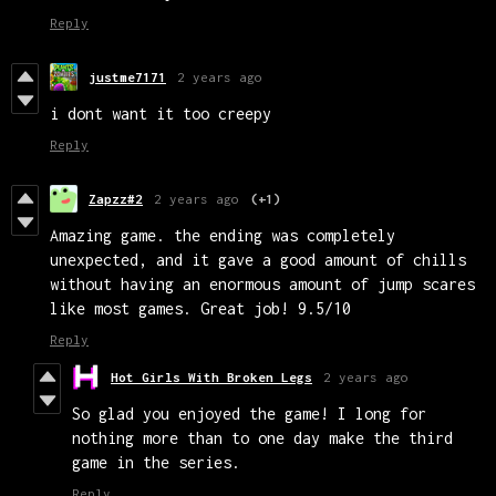
Reply
justme7171
2 years ago
i dont want it too creepy
Reply
Zapzz#2
2 years ago
(+1)
Amazing game. the ending was completely
unexpected, and it gave a good amount of chills
without having an enormous amount of jump scares
like most games. Great job! 9.5/10
Reply
Hot Girls With Broken Legs
2 years ago
So glad you enjoyed the game! I long for
nothing more than to one day make the third
game in the series.
Reply