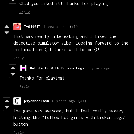
Glad you liked it! Thanks for playing!
Reply
T-0400TP
6 years ago
(+1)
That was really interesting and I liked the
detective simulator vibe! Looking forward to the
continuation (if there will be one)!
Reply
Hot Girls With Broken Legs
6 years ago
Thanks for playing!
Reply
psychroclasm
6 years ago
(+2)
The game was awesome, but I feel really skeezy
hitting the "follow hot girls with broken legs"
button.
Reply