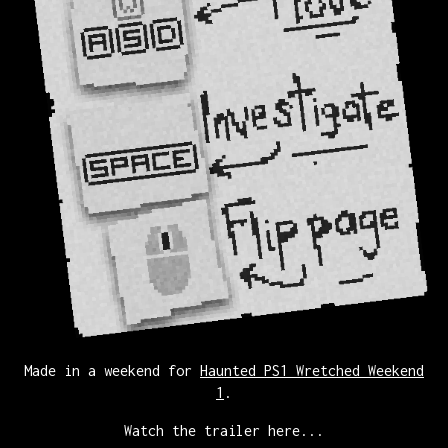
Made in a weekend for
Haunted PS1 Wretched Weekend
1
.
Watch the trailer here...