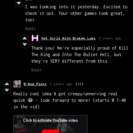
I was looking into it yesterday. Excited to
check it out. Your other games look great,
too!
Reply
Hot Girls With Broken Legs
5 years ago
Thank you! We're especially proud of Kill
The King and Into The Bullet Hell, but
they're VERY different from this.
Reply
B-Rod Plays
5 years ago
(+1)
Really cool idea & got creepy/unnerving real
quick 😂 - look forward to more! (starts @ 7:40
in the vid)