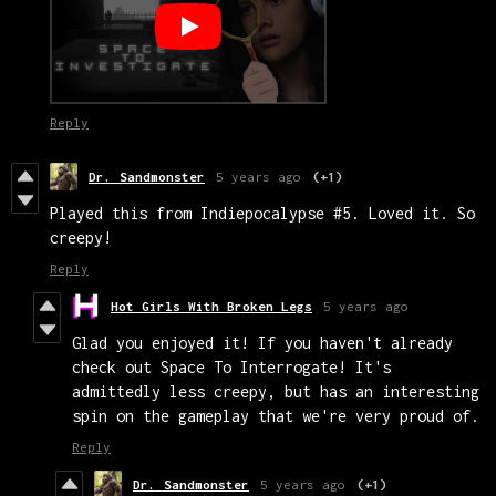
Reply
Dr. Sandmonster
5 years ago
(+1)
Played this from Indiepocalypse #5. Loved it. So
creepy!
Reply
Hot Girls With Broken Legs
5 years ago
Glad you enjoyed it! If you haven't already
check out Space To Interrogate! It's
admittedly less creepy, but has an interesting
spin on the gameplay that we're very proud of.
Reply
Dr. Sandmonster
5 years ago
(+1)