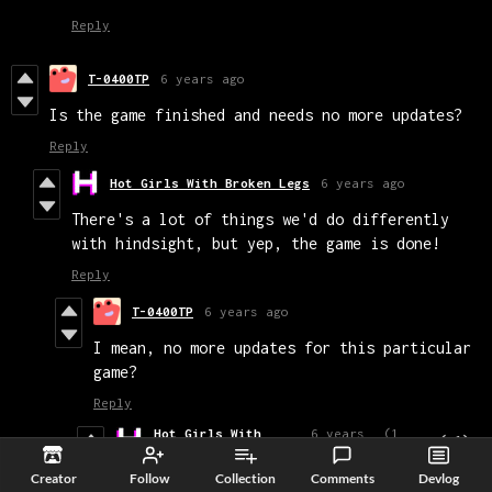
Reply
T-0400TP
6 years ago
Is the game finished and needs no more updates?
Reply
Hot Girls With Broken Legs
6 years ago
There's a lot of things we'd do differently
with hindsight, but yep, the game is done!
Reply
T-0400TP
6 years ago
I mean, no more updates for this particular
game?
Reply
Hot Girls With
6 years
(1
(+1)
Broken Legs
ago
edit)
We may fix a few bugs in the future, but
Creator
Follow
Collection
Comments
Devlog