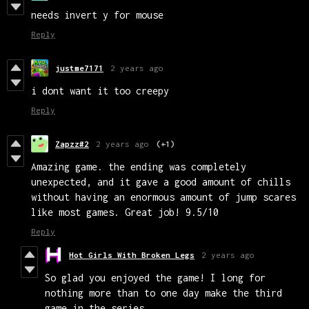
needs invert y for mouse
Reply
justme7171
2 years ago
i dont want it too creepy
Reply
Zapzz#2
2 years ago
(+1)
Amazing game. the ending was completely
unexpected, and it gave a good amount of chills
without having an enormous amount of jump scares
like most games. Great job! 9.5/10
Reply
Hot Girls With Broken Legs
2 years ago
So glad you enjoyed the game! I long for
nothing more than to one day make the third
game in the series.