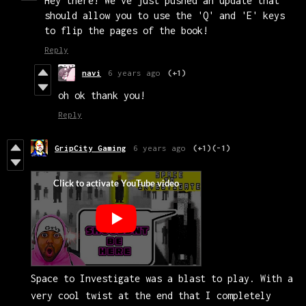
Hey there! We've just pushed an update that
should allow you to use the 'Q' and 'E' keys
to flip the pages of the book!
Reply
navi
6 years ago
(+1)
oh ok thank you!
Reply
GripCity Gaming
6 years ago
(+1)
(-1)
Space to Investigate was a blast to play. With a
very cool twist at the end that I completely