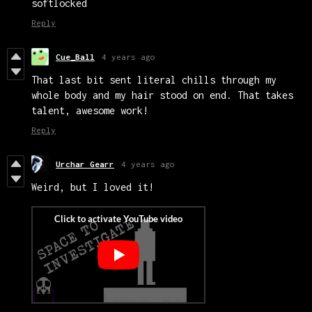
softlocked
Reply
Cue_Ball
4 years ago
That last bit sent literal chills through my
whole body and my hair stood on end. That takes
talent, awesome work!
Reply
Urchar Gearr
4 years ago
Weird, but I loved it!