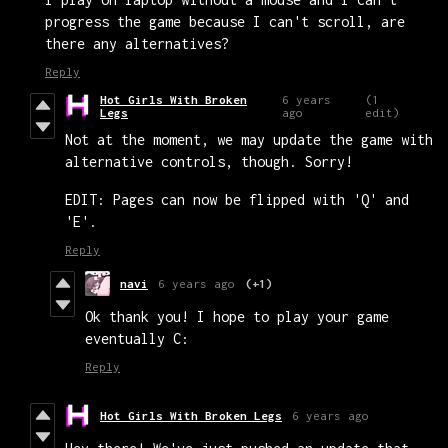
progress the game because I can't scroll, are
there any alternatives?
Reply
Hot Girls With Broken
6 years
(1
Legs
ago
edit)
Not at the moment, we may update the game with
alternative controls, though. Sorry!
EDIT: Pages can now be flipped with 'Q' and
'E'.
Reply
navi
6 years ago
(+1)
Ok thank you! I hope to play your game
eventually C:
Reply
Hot Girls With Broken Legs
6 years ago