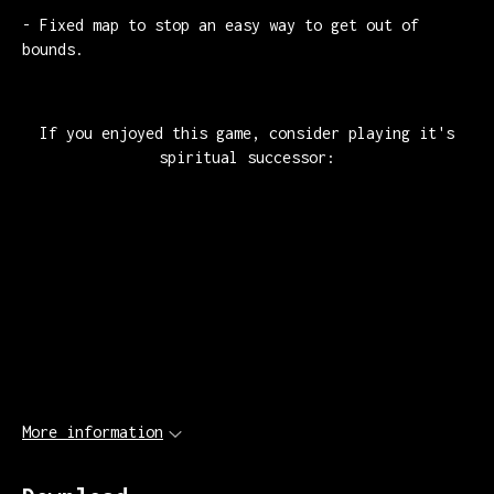
- Fixed map to stop an easy way to get out of
bounds.
If you enjoyed this game, consider playing it's
spiritual successor:
More information