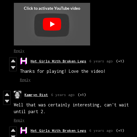
Reply
Hot Girls With Broken Legs
6 years ago
(+1)
Thanks for playing! Love the video!
Reply
Kamryn Rist
6 years ago
(+1)
Well that was certainly interesting, can't wait
until part 2.
Reply
Hot Girls With Broken Legs
6 years ago
(+1)