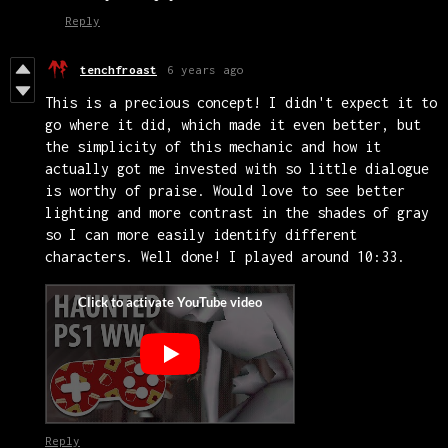
Reply
tenchfroast
6 years ago
This is a precious concept! I didn't expect it to
go where it did, which made it even better, but
the simplicity of this mechanic and how it
actually got me invested with so little dialogue
is worthy of praise. Would love to see better
lighting and more contrast in the shades of gray
so I can more easily identify different
characters. Well done! I played around 10:33.
Reply