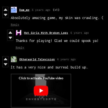
Dam_me
6 years ago
(+1)
Absolutely amazing game, my skin was crawling. (
Reply
Hot Girls With Broken Legs
6 years ago
Thanks for playing! Glad we could spook ya!
Reply
Otherworld Television
6 years ago
It has a very nice and surreal build up.