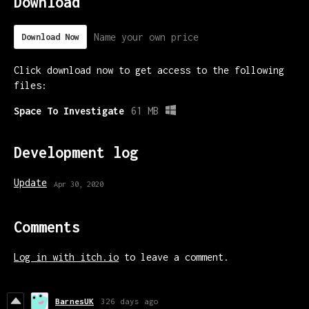
Download
Name your own price
Download Now
Click download now to get access to the following
files:
Space To Investigate
61 MB
Development log
Update
Apr 30, 2020
Comments
Log in with itch.io
to leave a comment.
BarnesUK
326 days ago