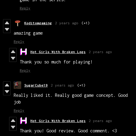
Reply
Koditomgaming
2 years ago
(+1)
amazing game
Reply
Hot Girls With Broken Legs
2 years ago
Thank you so much for playing!
Reply
SugarCube19
2 years ago
(+1)
Really liked it. Really good game concept. Good
job
Reply
Hot Girls With Broken Legs
2 years ago
Thank you! Good review. Good comment. <3