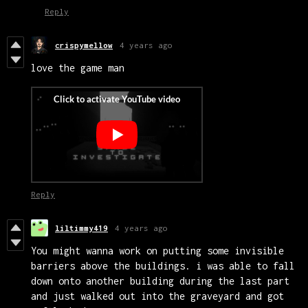
Reply
crispymellow
4 years ago
love the game man
Reply
liltimmy419
4 years ago
You might wanna work on putting some invisible
barriers above the buildings. i was able to fall
down onto another building during the last part
and just walked out into the graveyard and got