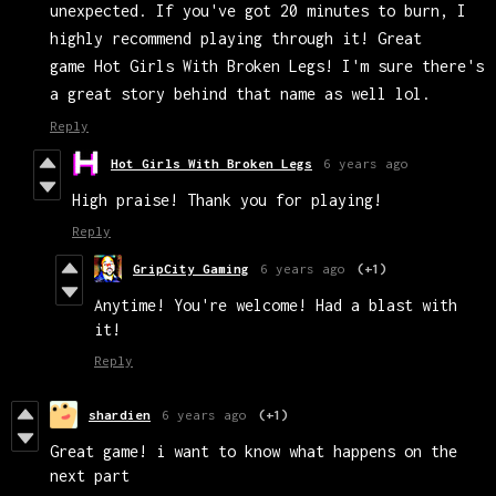
unexpected. If you've got 20 minutes to burn, I
highly recommend playing through it! Great
game Hot Girls With Broken Legs! I'm sure there's
a great story behind that name as well lol.
Reply
Hot Girls With Broken Legs
6 years ago
High praise! Thank you for playing!
Reply
GripCity Gaming
6 years ago
(+1)
Anytime! You're welcome! Had a blast with
it!
Reply
shardien
6 years ago
(+1)
Great game! i want to know what happens on the
next part