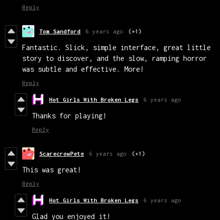
Reply
Tom Sandford
6 years ago
(+1)
Fantastic. Slick, simple interface, great little
story to discover, and the slow, ramping horror
was subtle and effective. More!
Reply
Hot Girls With Broken Legs
6 years ago
Thanks for playing!
Reply
ScarecrowPete
6 years ago
(+1)
This was great!
Reply
Hot Girls With Broken Legs
6 years ago
Glad you enjoyed it!