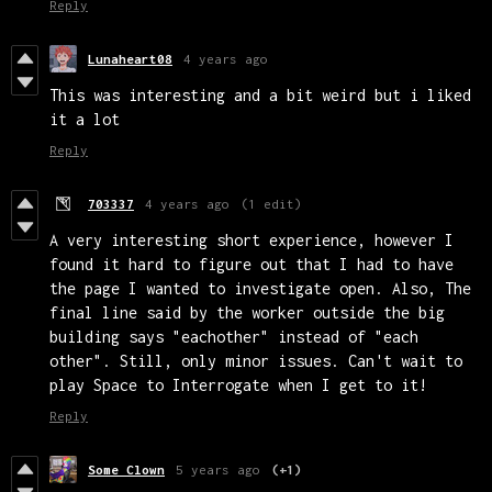
Reply
Lunaheart08
4 years ago
This was interesting and a bit weird but i liked
it a lot
Reply
703337
4 years ago
(1 edit)
A very interesting short experience, however I
found it hard to figure out that I had to have
the page I wanted to investigate open. Also, The
final line said by the worker outside the big
building says "eachother" instead of "each
other". Still, only minor issues. Can't wait to
play Space to Interrogate when I get to it!
Reply
Some Clown
5 years ago
(+1)