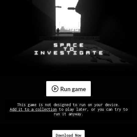
Run game
This game is not designed to run on your device.
Add it to a collection
to play later, or you can try to
run it anyway.
Download Now