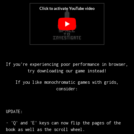
If you're experiencing poor performance in browser,
try downloading our game instead!
If you like monochromatic games with grids,
consider:
UPDATE:
- 'Q' and 'E' keys can now flip the pages of the
book as well as the scroll wheel.