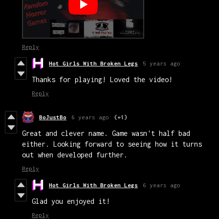
Reply
Hot Girls With Broken Legs
5 years ago
Thanks for playing! Loved the video!
Reply
BoJustBo
6 years ago
(+1)
Great and clever name. Game wasn't half bad
either. Looking forward to seeing how it turns
out when developed further.
Reply
Hot Girls With Broken Legs
6 years ago
Glad you enjoyed it!
Reply