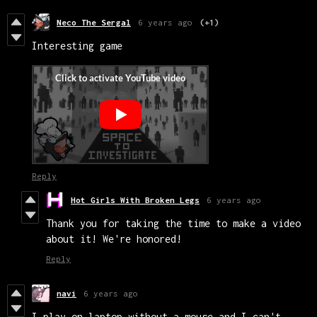
Neco The Sergal
6 years ago
(+1)
Interesting game
Reply
Hot Girls With Broken Legs
6 years ago
Thank you for taking the time to make a video
about it! We're honored!
Reply
navi
6 years ago
I play on laptop without a mouse and I can't