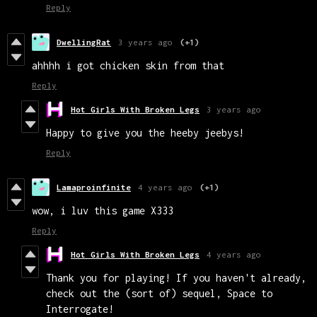
Reply
DwellingRat
3 years ago
(+1)
ahhhh i got chicken skin from that
Reply
Hot Girls With Broken Legs
3 years ago
Happy to give you the heeby jeebys!
Reply
Lamaproinfinite
4 years ago
(+1)
wow, i luv this game X333
Reply
Hot Girls With Broken Legs
4 years ago
Thank you for playing! If you haven't already,
check out the (sort of) sequel, Space to
Interrogate!