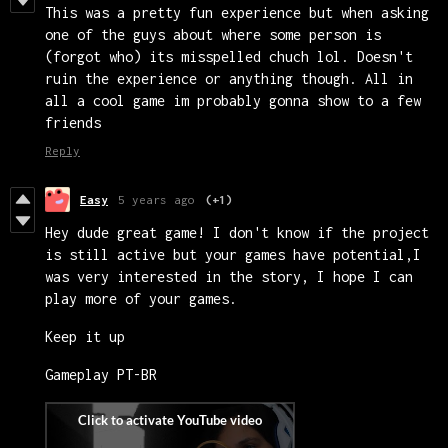
This was a pretty fun experience but when asking
one of the guys about where some person is
(forgot who) its misspelled chuch lol. Doesn't
ruin the experience or anything though. All in
all a cool game im probably gonna show to a few
friends
Reply
Easy
5 years ago
(+1)
Hey dude great game! I don't know if the project
is still active but your games have potential,I
was very interested in the story, I hope I can
play more of your games.
Keep it up
Gameplay PT-BR