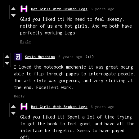
Hot Girls With Broken Legs
6 years ago
Glad you liked it! No need to feel skeezy,
neither of us are hot girls. And we both have
perfectly working legs!
Reply
Kevin Hutchins
6 years ago
(+1)
I loved the notebook mechanic—it was great being
able to flip through pages to interrogate people.
The art style was gorgeous, and very striking at
the end. Excellent work.
Reply
Hot Girls With Broken Legs
6 years ago
Glad you liked it! Spent a lot of time trying
to get the book to feel good, and have all the
interface be diegetic. Seems to have payed
off!