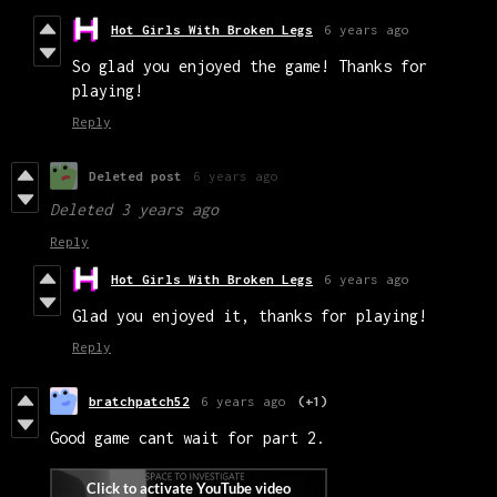
Hot Girls With Broken Legs
6 years ago
So glad you enjoyed the game! Thanks for
playing!
Reply
Deleted post
6 years ago
Deleted
3 years ago
Reply
Hot Girls With Broken Legs
6 years ago
Glad you enjoyed it, thanks for playing!
Reply
bratchpatch52
6 years ago
(+1)
Good game cant wait for part 2.