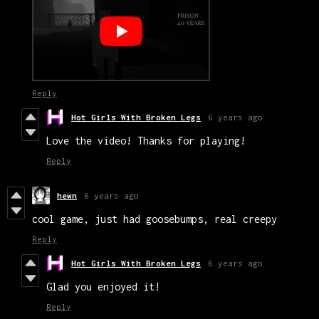
Reply
Hot Girls With Broken Legs
6 years ago
Love the video! Thanks for playing!
Reply
hewn
6 years ago
cool game, just had goosebumps, real creepy
Reply
Hot Girls With Broken Legs
6 years ago
Glad you enjoyed it!
Reply